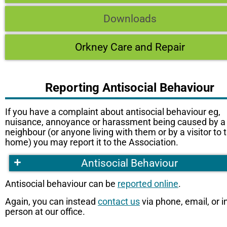
Downloads
Orkney Care and Repair
Reporting Antisocial Behaviour
If you have a complaint about antisocial behaviour eg,
nuisance, annoyance or harassment being caused by a
neighbour (or anyone living with them or by a visitor to t
home) you may report it to the Association.
+
Antisocial Behaviour
Antisocial behaviour can be
reported online
.
Again, you can instead
contact us
via phone, email, or i
person at our office.