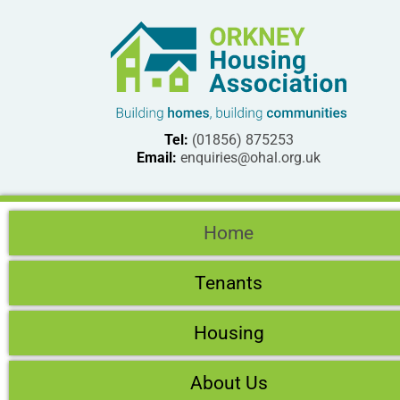
Tel:
(01856) 875253
Email:
enquiries@ohal.org.uk
Home
Tenants
Housing
About Us