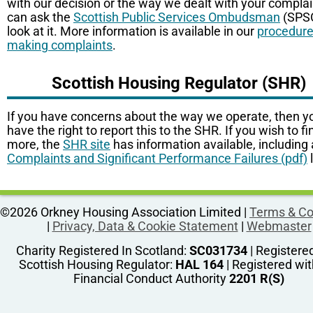
with our decision or the way we dealt with your complai
can ask the
Scottish Public Services Ombudsman
(SPSO
look at it. More information is available in our
procedure
making complaints
.
Scottish Housing Regulator (SHR)
If you have concerns about the way we operate, then y
have the right to report this to the SHR. If you wish to fi
more, the
SHR site
has information available, including 
Complaints and Significant Performance Failures (pdf)
l
©2026 Orkney Housing Association Limited |
Terms & Co
|
Privacy, Data & Cookie Statement
|
Webmaster
Charity Registered In Scotland:
SC031734
| Registere
Scottish Housing Regulator:
HAL 164
| Registered wit
Financial Conduct Authority
2201 R(S)