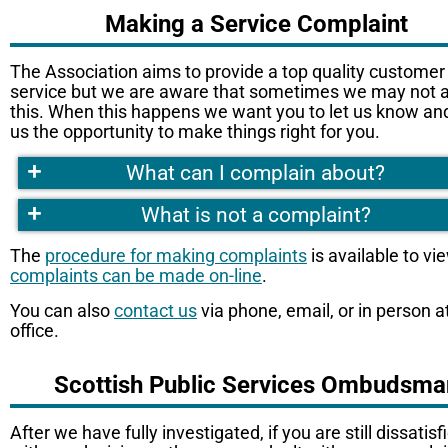
Making a Service Complaint
The Association aims to provide a top quality customer
service but we are aware that sometimes we may not 
this. When this happens we want you to let us know an
us the opportunity to make things right for you.
+
What can I complain about?
+
What is not a complaint?
The
procedure for making complaints
is available to vi
complaints can be made on-line
.
You can also
contact us
via phone, email, or in person a
office.
Scottish Public Services Ombudsma
After we have fully investigated, if you are still dissatisf