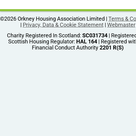
©2026 Orkney Housing Association Limited |
Terms & Co
|
Privacy, Data & Cookie Statement
|
Webmaster
Charity Registered In Scotland:
SC031734
| Registere
Scottish Housing Regulator:
HAL 164
| Registered wit
Financial Conduct Authority
2201 R(S)