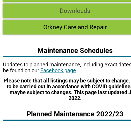
Downloads
Orkney Care and Repair
Maintenance Schedules
Updates to planned maintenance, including exact dates
be found on our
Facebook page
.
Please note that all listings may be subject to change
to be carried out in accordance with COVID guidelin
maybe subject to changes. This page last updated 
2022.
Planned Maintenance 2022/23