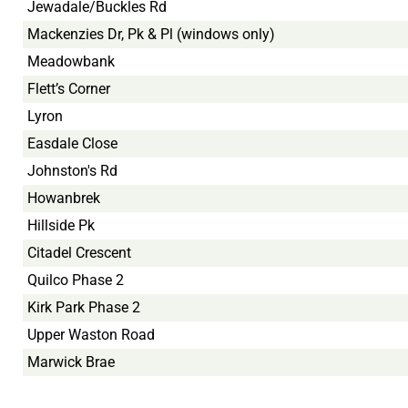
Jewadale/Buckles Rd
Mackenzies Dr, Pk & Pl (windows only)
Meadowbank
Flett’s Corner
Lyron
Easdale Close
Johnston's Rd
Howanbrek
Hillside Pk
Citadel Crescent
Quilco Phase 2
Kirk Park Phase 2
Upper Waston Road
Marwick Brae