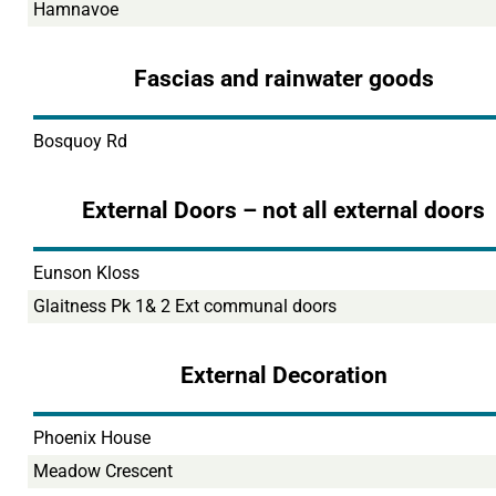
Hamnavoe
Fascias and rainwater goods
Bosquoy Rd
External Doors – not all external doors
Eunson Kloss
Glaitness Pk 1& 2 Ext communal doors
External Decoration
Phoenix House
Meadow Crescent