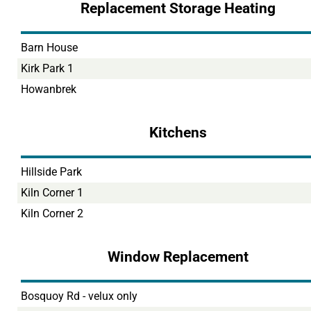
Replacement Storage Heating
Barn House
Kirk Park 1
Howanbrek
Kitchens
Hillside Park
Kiln Corner 1
Kiln Corner 2
Window Replacement
Bosquoy Rd - velux only