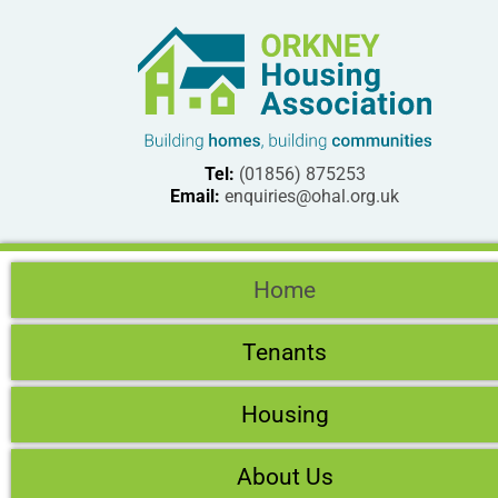
Tel:
(01856) 875253
Email:
enquiries@ohal.org.uk
Home
Tenants
Housing
About Us