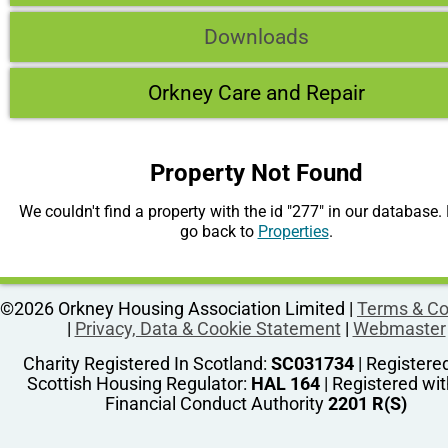
Downloads
Orkney Care and Repair
Property Not Found
We couldn't find a property with the id "277" in our database.
go back to
Properties
.
©2026 Orkney Housing Association Limited |
Terms & Co
|
Privacy, Data & Cookie Statement
|
Webmaster
Charity Registered In Scotland:
SC031734
| Registere
Scottish Housing Regulator:
HAL 164
| Registered wit
Financial Conduct Authority
2201 R(S)