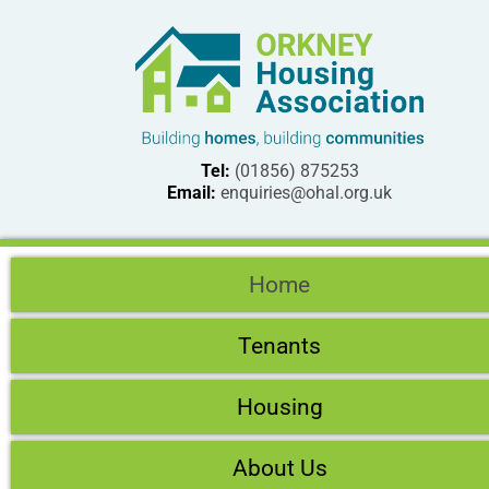
Tel:
(01856) 875253
Email:
enquiries@ohal.org.uk
Home
Tenants
Housing
About Us