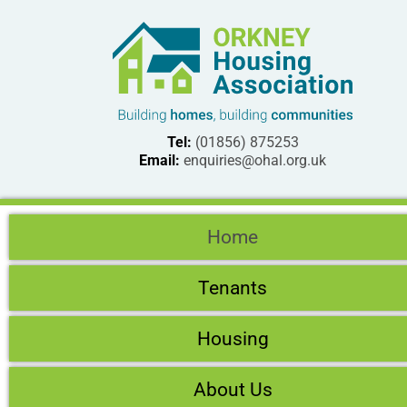
Tel:
(01856) 875253
Email:
enquiries@ohal.org.uk
Home
Tenants
Housing
About Us