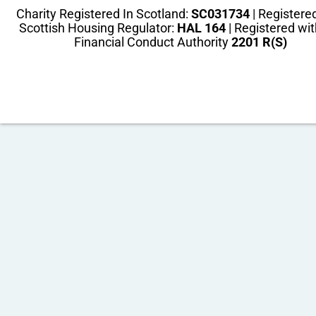
Charity Registered In Scotland:
SC031734
| Registere
Scottish Housing Regulator:
HAL 164
| Registered wit
Financial Conduct Authority
2201 R(S)