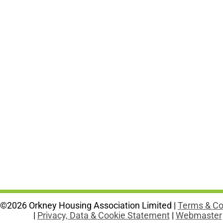
©2026 Orkney Housing Association Limited |
Terms & Co
|
Privacy, Data & Cookie Statement
|
Webmaster