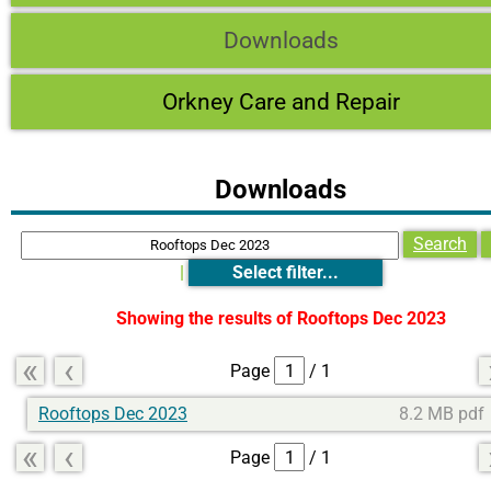
Downloads
Orkney Care and Repair
Downloads
Search
|
Select filter...
Showing the results of
Rooftops Dec 2023
«
‹
Page
/ 1
Rooftops Dec 2023
8.2 MB pdf
«
‹
Page
/ 1