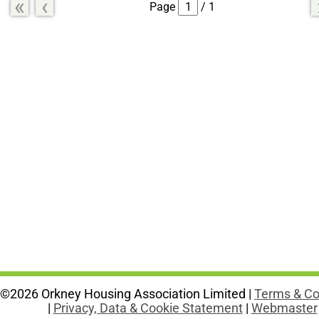
«
‹
Page
/ 1
©2026 Orkney Housing Association Limited |
Terms & Co
|
Privacy, Data & Cookie Statement
|
Webmaster