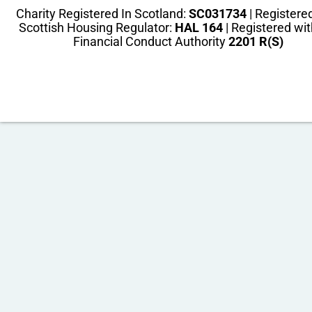
Charity Registered In Scotland:
SC031734
| Registere
Scottish Housing Regulator:
HAL 164
| Registered wit
Financial Conduct Authority
2201 R(S)