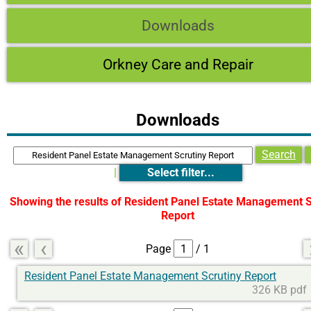
Downloads
Orkney Care and Repair
Downloads
Search
|
Select filter...
Showing the results of
Resident Panel Estate Management S
Report
«
‹
Page
/ 1
Resident Panel Estate Management Scrutiny Report
326 KB pdf