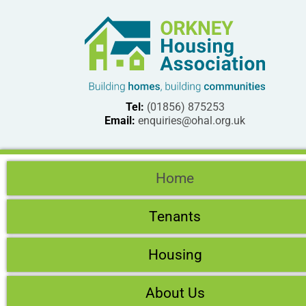
Tel:
(01856) 875253
Email:
enquiries@ohal.org.uk
Home
Tenants
Housing
About Us