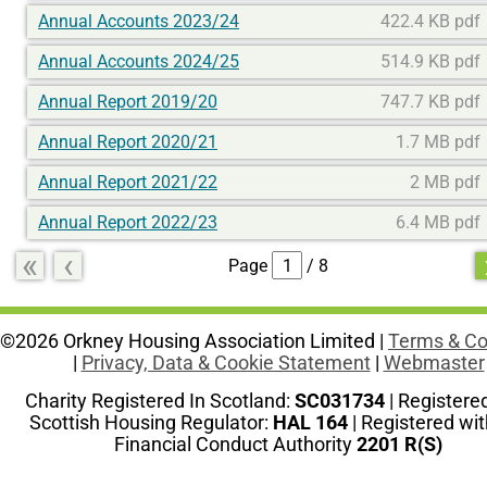
Annual Accounts 2023/24
422.4 KB pdf
Annual Accounts 2024/25
514.9 KB pdf
Annual Report 2019/20
747.7 KB pdf
Annual Report 2020/21
1.7 MB pdf
Annual Report 2021/22
2 MB pdf
Annual Report 2022/23
6.4 MB pdf
«
‹
Page
/ 8
©2026 Orkney Housing Association Limited |
Terms & Co
|
Privacy, Data & Cookie Statement
|
Webmaster
Charity Registered In Scotland:
SC031734
| Registere
Scottish Housing Regulator:
HAL 164
| Registered wit
Financial Conduct Authority
2201 R(S)