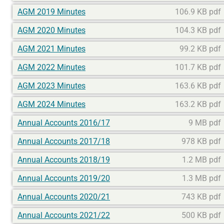
AGM 2019 Minutes
106.9 KB pdf
AGM 2020 Minutes
104.3 KB pdf
AGM 2021 Minutes
99.2 KB pdf
AGM 2022 Minutes
101.7 KB pdf
AGM 2023 Minutes
163.6 KB pdf
AGM 2024 Minutes
163.2 KB pdf
Annual Accounts 2016/17
9 MB pdf
Annual Accounts 2017/18
978 KB pdf
Annual Accounts 2018/19
1.2 MB pdf
Annual Accounts 2019/20
1.3 MB pdf
Annual Accounts 2020/21
743 KB pdf
Annual Accounts 2021/22
500 KB pdf