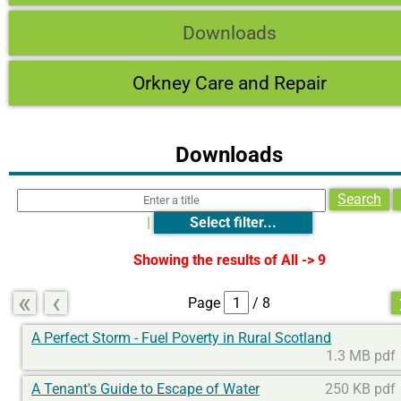
Downloads
Orkney Care and Repair
Downloads
Search
|
Select filter...
Showing the results of
All -> 9
«
‹
Page
/ 8
A Perfect Storm - Fuel Poverty in Rural Scotland
1.3 MB pdf
A Tenant's Guide to Escape of Water
250 KB pdf