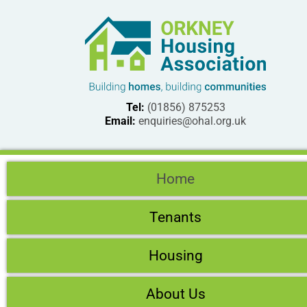
Tel:
(01856) 875253
Email:
enquiries@ohal.org.uk
Home
Tenants
Housing
About Us