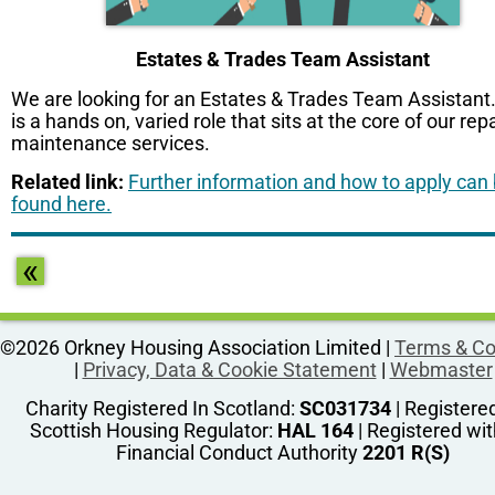
Estates & Trades Team Assistant
We are looking for an Estates & Trades Team Assistant.
is a hands on, varied role that sits at the core of our rep
maintenance services.
Related link:
Further information and how to apply can
found here.
«
©2026 Orkney Housing Association Limited |
Terms & Co
|
Privacy, Data & Cookie Statement
|
Webmaster
Charity Registered In Scotland:
SC031734
| Registere
Scottish Housing Regulator:
HAL 164
| Registered wit
Financial Conduct Authority
2201 R(S)