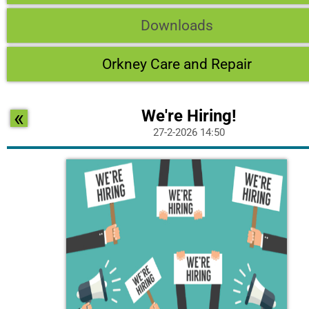
Downloads
Orkney Care and Repair
«
We're Hiring!
27-2-2026 14:50