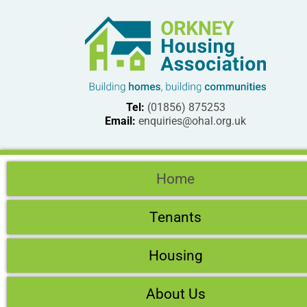
Tel:
(01856) 875253
Email:
enquiries@ohal.org.uk
Home
Tenants
Housing
About Us