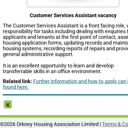
Customer Services Assistant vacancy
The Customer Services Assistant is a front facing role, 
responsibility for tasks including dealing with enquiries
applicants and tenants at the first point of contact, ass
housing application forms, updating records and maint
housing systems, recording reports of repairs and provi
general administrative support.
It is an excellent opportunity to learn and develop
transferrable skills in an office environment.
Related link:
Further information and how to apply can
found here.
«
©2026 Orkney Housing Association Limited |
Terms & Co