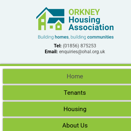
Tel:
(01856) 875253
Email:
enquiries@ohal.org.uk
Home
Tenants
Housing
About Us