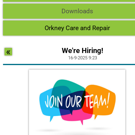
Downloads
Orkney Care and Repair
«
We're Hiring!
16-9-2025 9:23