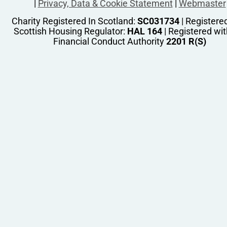
|
Privacy, Data & Cookie Statement
|
Webmaster
Charity Registered In Scotland:
SC031734
| Registere
Scottish Housing Regulator:
HAL 164
| Registered wit
Financial Conduct Authority
2201 R(S)